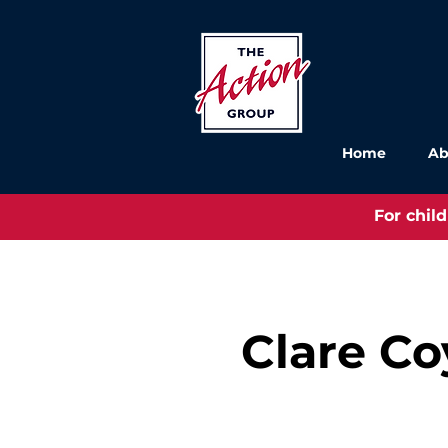
Home
Ab
For chil
Clare Co