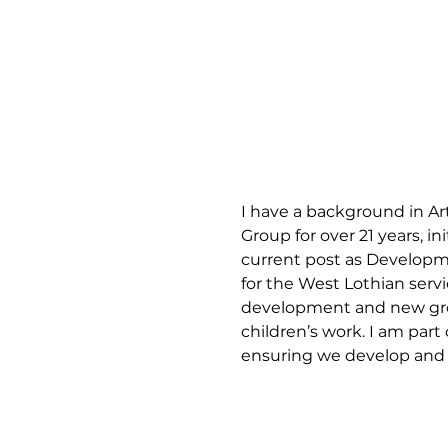
I have a background in Art
Group for over 21 years, 
current post as Developm
for the West Lothian serv
development and new growt
children’s work. I am par
ensuring we develop and m