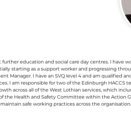
 further education and social care day centres. I have w
initially starting as a support worker and progressing t
ent Manager. I have an SVQ level 4 and am qualified an
ices. I am responsible for two of the Edinburgh HACCS te
h across all of the West Lothian services, which inclu
t of the Health and Safety Committee within the Action
aintain safe working practices across the organisation