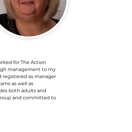
orked for The Action 
hrough management to my 
d registered as manager 
ams as well as 
des both adults and 
 Group and committed to 
.