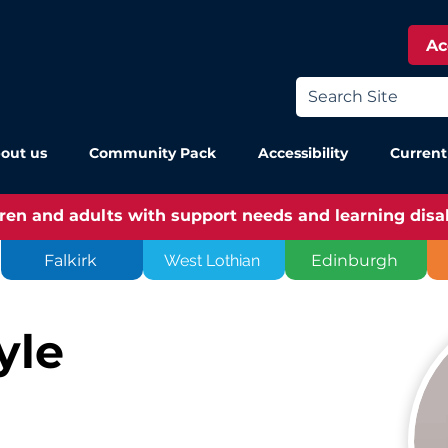
Ac
out us
Community Pack
Accessibility
Current
dren and adults with support needs and learning disabi
Falkirk
West Lothian
Edinburgh
yle