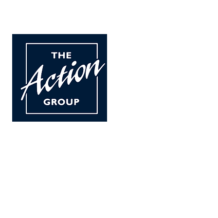
The Action Group
For children and adults w
carers.
Established in 1976 we a
Registered in Scotland N