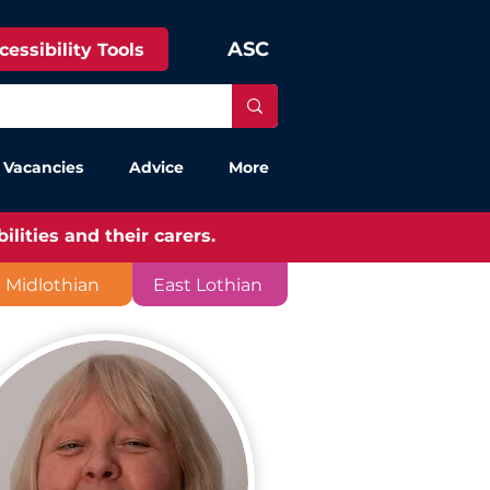
ASC
cessibility Tools
 Vacancies
Advice
More
lities and their carers.
Midlothian
East Lothian