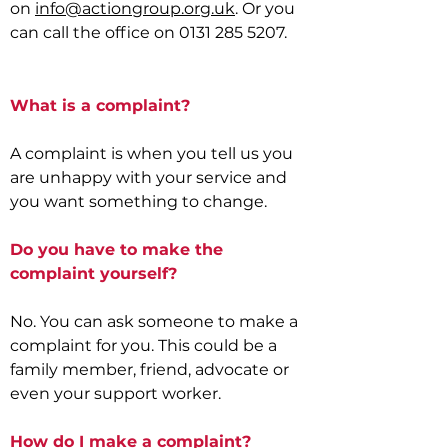
on
info@actiongroup.org.uk
. Or you
can call the office on
0131 285 5207
.
What is a complaint?
A complaint is when you tell us you
are unhappy with your service and
you want something to change.
Do you have to make the
complaint yourself?
No. You can ask someone to make a
complaint for you. This could be a
family member, friend, advocate or
even your support worker.
How do I make a complaint?