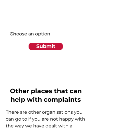
Write a message
Region
Submit
Other places that can
help with complaints
There are other organisations you
can go to if you are not happy with
the way we have dealt with a