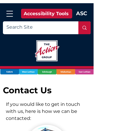
ASC
Accessibility Tools
Contact Us
If you would like to get in touch
with us, here is how we can be
contacted: