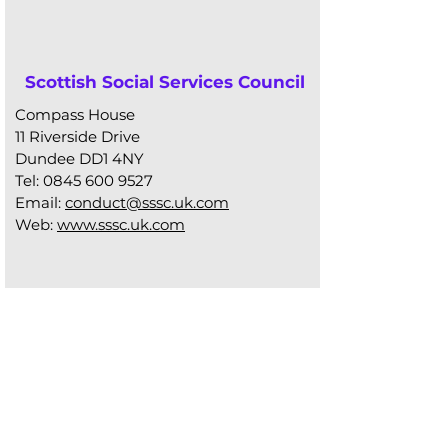
Scottish Social Services Council
Compass House
11 Riverside Drive
Dundee DD1 4NY
Tel:
0845 600 9527
Email:
conduct@sssc.uk.com
Web:
www.sssc.uk.com
Mental Welfare
Commission for Scotland