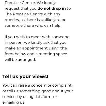
Prentice Centre. We kindly
request that you
do not drop in
to
The Prentice Centre with any
queries, as there is unlikely to be
someone there who can help.
If you wish to meet with someone
in person, we kindly ask that you
make an appointment using the
form below and a meeting space
will be arranged.
Tell us your views!
You can raise a concern or complaint,
or tell us something good about your
service, by using this form, or
emailing us