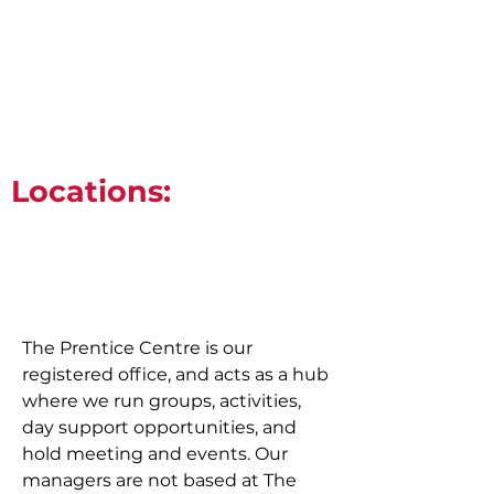
0131 285 5207
info@actiongroup.org.uk
Locations:
The Prentice Centre is our
registered office, and acts as a hub
where we run groups, activities,
day support opportunities, and
hold meeting and events. Our
managers are not based at The