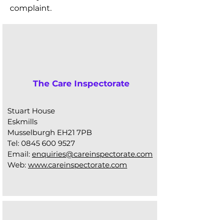
complaint.
The Care Inspectorate
Stuart House
Eskmills
Musselburgh EH21 7PB
Tel:
0845 600 9527
Email:
enquiries@careinspectorate.com
Web:
www.careinspectorate.com