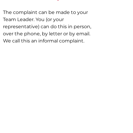
The complaint can be made to your
Team Leader. You (or your
representative) can do this in person,
over the phone, by letter or by email.
We call this an informal complaint.
Get in Touch:
First Name
Last Name
Email