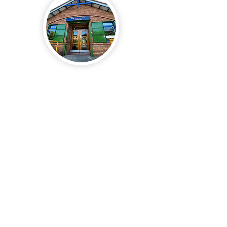
Registered Address
The Action Group
1 Granton Mains Ave,
Edinburgh
EH4 4GA