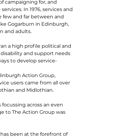
of campaigning for, and
ervices. In 1976, services and
e few and far between and
 like Gogarburn in Edinburgh,
en and adults.
an a high profile political and
disability and support needs
ways to develop service-
dinburgh Action Group,
ce users came from all over
othian and Midlothian.
 focussing across an even
ge to The Action Group was
has been at the forefront of