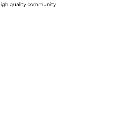
high quality community
1988
The Action Group
becomes a company
limited by guarantee