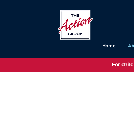
Home
Ab
For chil
The Action Group was set up in 1
group of parents and carers of p
learning disabilities and other s