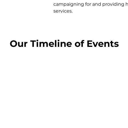
campaigning for and providing 
services.
Our Timeline of Events
1981
1985
The first Action Group
Name is changed to
housing project begins
The North Edinburgh
Action Group