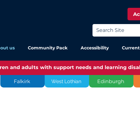
Ac
out us
Community Pack
Accessibility
Current
dren and adults with support needs and learning disabi
Falkirk
West Lothian
Edinburgh
976 by a
eople who had
upport needs.