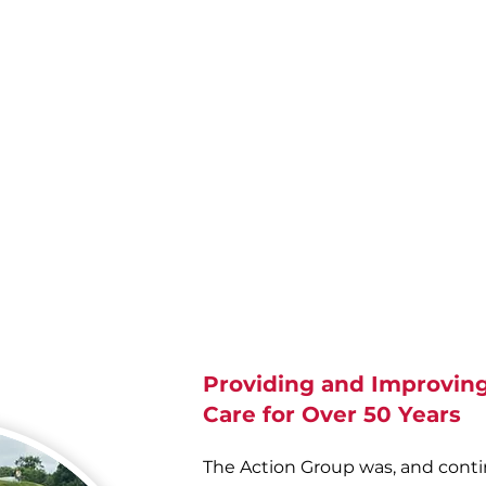
ort
The Mission
ty,
de
s,
O'B
Value, listen
and
involve
eir
people so that our every action
e to
is judged to be the best.
e.
Pe
Re
Providing and Improving
Care for Over 50 Years
The Action Group was, and cont