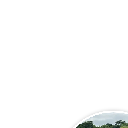
That people who have supp
needs or a Learning Disabili
and their families and carer
encounter no barriers to th
chosen lifestyle, and are abl
follow the path they choos