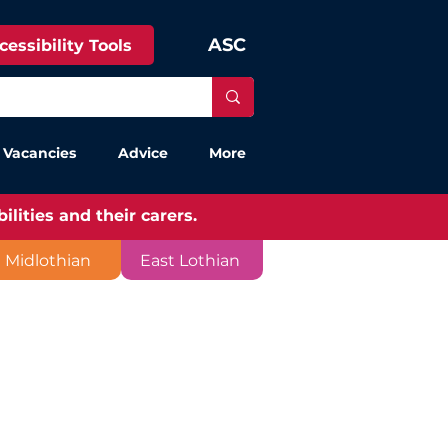
ASC
cessibility Tools
 Vacancies
Advice
More
lities and their carers.
Midlothian
East Lothian