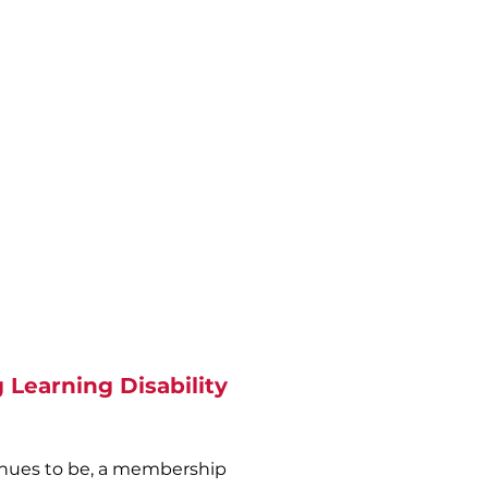
accomplishments which
rives from the work of John
rien. These values are at the
heart of the organisation.
ople accessing our services
should have:
Community presence -
lationships - Competency -
Respect - Choice
 Learning Disability
inues to be, a membership