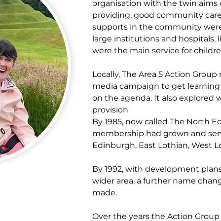
organisation with the twin aims 
providing, good community care s
supports in the community wer
large institutions and hospitals,
were the main service for childr
Locally, The Area 5 Action Group r
media campaign to get learning 
on the agenda. It also explored 
provision
By 1985, now called The North E
membership had grown and servi
Edinburgh, East Lothian, West L
By 1992, with development plans
wider area, a further name chan
made.
Over the years the Action Group 