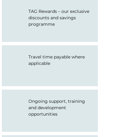
TAG Rewards – our exclusive
discounts and savings
programme
Travel time payable where
applicable
Ongoing support, training
and development
opportunities