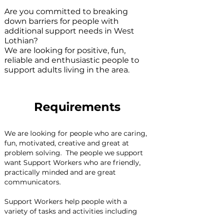
Are you committed to breaking
down barriers for people with
additional support needs in West
Lothian?
We are looking for positive, fun,
reliable and enthusiastic people to
support adults living in the area.
Requirements
We are looking for people who are caring, 
fun, motivated, creative and great at 
problem solving.  The people we support 
want Support Workers who are friendly, 
practically minded and are great 
communicators.
Support Workers help people with a 
variety of tasks and activities including 