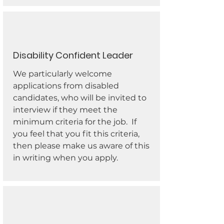
Disability Confident Leader
We particularly welcome
applications from disabled
candidates, who will be invited to
interview if they meet the
minimum criteria for the job. If
you feel that you fit this criteria,
then please make us aware of this
in writing when you apply.