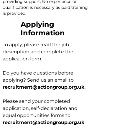
providing support. No experience or 
qualification is necessary as paid training 
is provided.
Applying
Information
To apply, please read the job
description and complete the
application form.
Do you have questions before
applying? Send us an email to
recruitment@actiongroup.org.uk
.
Please send your completed
application, self-declaration and
equal opportunities forms to
recruitment@actiongroup.org.uk
.