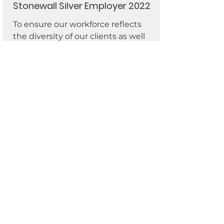
Stonewall Silver Employer 2022
To ensure our workforce reflects
the diversity of our clients as well
as the communities in which we
live and work, we encourage and
welcome applications from
everyone regardless of sex, sexual
orientation and gender identity.
We are an organization which
values people of all faiths, religions,
disabilities, ages and ethnicities
and believe our differences are our
strengths. For more information,
please contact our Equality
Network:
equality@actiongroup.or
g.uk
.