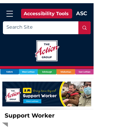
ASC
Accessibility Tools
Support Worker