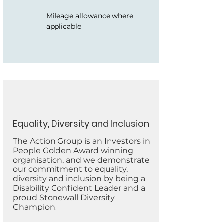
Mileage allowance where
applicable
Equality, Diversity and Inclusion
The Action Group is an Investors in
People Golden Award winning
organisation, and we demonstrate
our commitment to equality,
diversity and inclusion by being a
Disability Confident Leader and a
proud Stonewall Diversity
Champion.