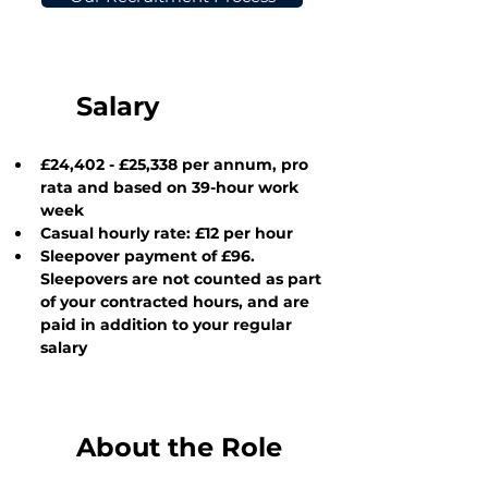
Salary
£24,402 - £25,338
 per annum, pro 
rata and based on 39-hour work 
week
Casual hourly rate: £12 per hour
Sleepover payment of £96.  
Sleepovers are not counted as part 
of your contracted hours, and are 
paid in addition to your regular 
salary
About the Role