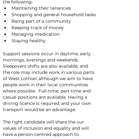
the following:
Maintaining their tenancies
Shopping and general household tasks
Being part of a community
Keeping track of money
Managing medication
Staying healthy
Support sessions occur in daytime, early 
mornings, evenings and weekends.  
Sleepovers shifts are also available, and 
the role may include work in various parts 
of West Lothian although we aim to have 
people work in their local communities 
where possible.  Full-time, part-time and 
casual positions are available. Having a 
driving licence is required, and your own 
transport would be an advantage.
The right candidate will share the our 
values of inclusion and equality and will 
have a person-centred approach to 