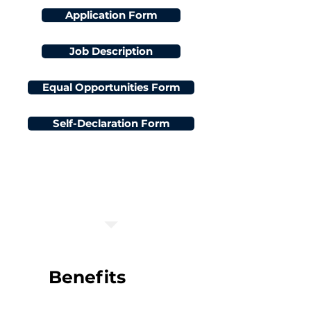
Application Form
Job Description
Equal Opportunities Form
Self-Declaration Form
Application Deadline:
3 June 2024 at 08:00:00
Benefits