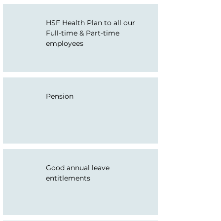
HSF Health Plan to all our
Full-time & Part-time
employees
Pension
Good annual leave
entitlements