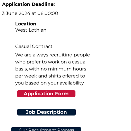
Application Deadline:
3 June 2024 at 08:00:00
Location
West Lothian
Casual Contract
We are always recruiting people
who prefer to work on a casual
basis, with no minimum hours
per week and shifts offered to
you based on your availability
Application Form
Job Description
Our Recruitment Process