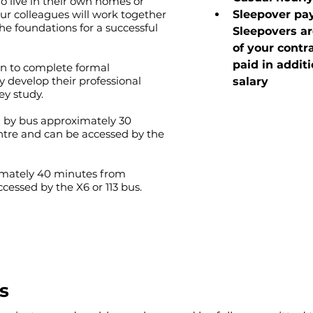
o live in their own homes or
r colleagues will work together
Sleepover pay
he foundations for a successful
Sleepovers ar
of your contr
paid in additi
on to complete formal
ey develop their professional
salary
ey study.
d by bus approximately 30
tre and can be accessed by the
ximately 40 minutes from
essed by the X6 or 113 bus.
s