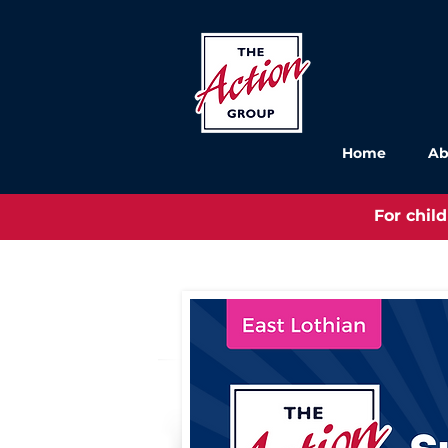
Home
Ab
For chil