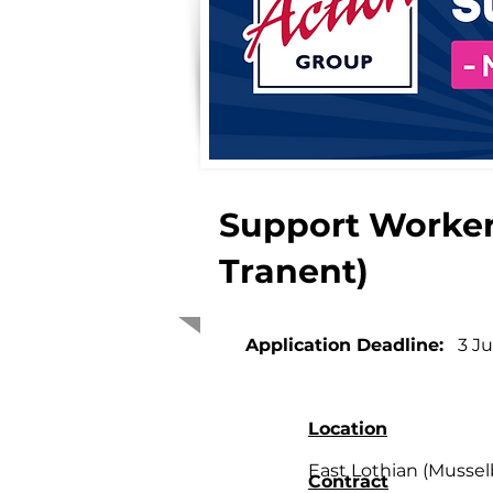
Support Worker
Tranent)
Application Deadline:
3 J
Location
East Lothian (Mussel
Contract