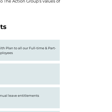
 The Action Group’s values of 
ts
th Plan to all our Full-time & Part-
ployees
nual leave entitlements