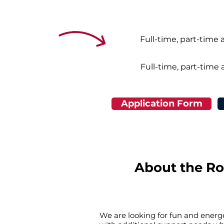
Full-time, part-time 
Full-time, part-time 
Application Form
About the Ro
We are looking for fun and energe