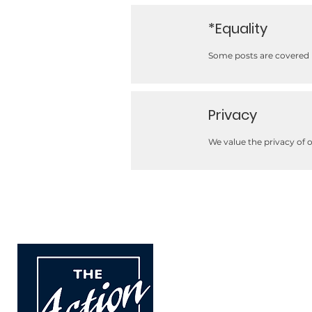
*Equality
Some posts are covered b
Privacy
We value the privacy of 
The Action Group
For children and adults w
carers.