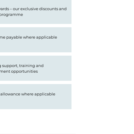
rds – our exclusive discounts and
 programme
ime payable where applicable
support, training and
ment opportunities
 allowance where applicable