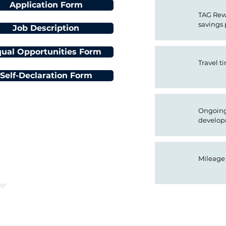
Application Form
TAG Rewa
savings
Job Description
ual Opportunities Form
Travel t
Self-Declaration Form
Ongoing 
n Deadline:
develop
 at 08:00:00
Mileage