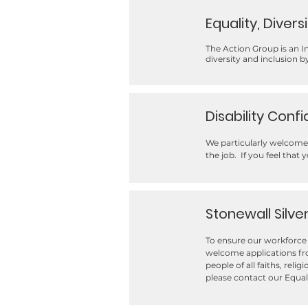
Equality, Divers
The Action Group is an 
diversity and inclusion 
Disability Conf
We particularly welcome 
the job. If you feel that 
Stonewall Silve
To ensure our workforce 
welcome applications fro
people of all faiths, reli
please contact our Equa