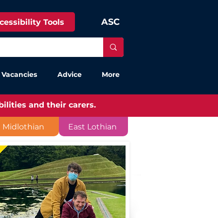
ASC
cessibility Tools
 Vacancies
Advice
More
lities and their carers.
Midlothian
East Lothian