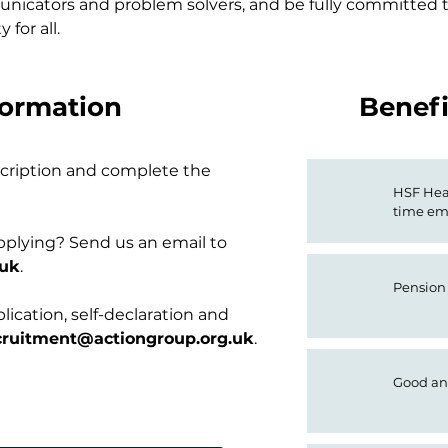
cators and problem solvers, and be fully committed to
 for all.
formation
Benefi
escription and complete the
HSF Heal
time em
pplying? Send us an email to
.uk
.
Pension
ication, self-declaration and
cruitment@actiongroup.org.uk
.
Good an