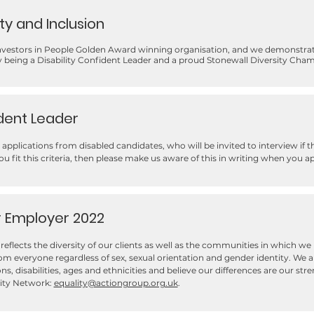
ity and Inclusion
Investors in People Golden Award winning organisation, and we demonstra
by being a Disability Confident Leader and a proud Stonewall Diversity Cha
ident Leader
applications from disabled candidates, who will be invited to interview if 
you fit this criteria, then please make us aware of this in writing when you ap
r Employer 2022
reflects the diversity of our clients as well as the communities in which w
m everyone regardless of sex, sexual orientation and gender identity. We a
gions, disabilities, ages and ethnicities and believe our differences are our s
lity Network:
equality@actiongroup.org.uk
.