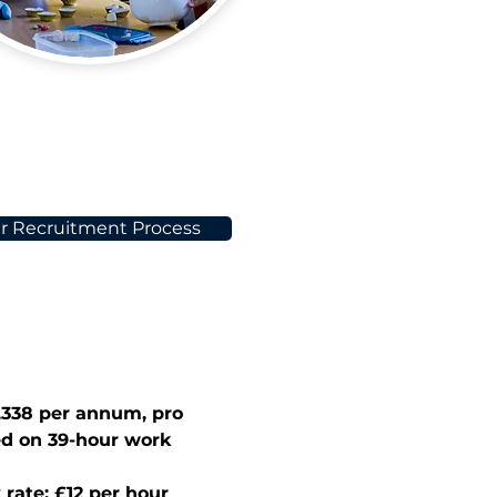
r Recruitment Process
,338
 per annum, pro 
ed on 39-hour work 
 rate: £12 per hour