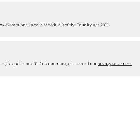
y exemptions listed in schedule 9 of the Equality Act 2010.
our job applicants. To find out more, please read our
privacy statement
.
ith support needs and learning difficulties - and their