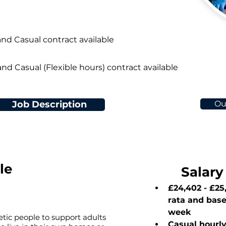
and Casual contract available
and Casual (Flexible hours) contract available
Job Description
Ou
le
Salary
£24,402 - £25
rata and bas
week
tic people to support adults
Casual hourly