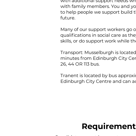
with additional support needs wh
with family members. You and you
to help people we support build t
future.
Many of our support workers go 
qualifications in social care as th
skills, or do support work while th
Transport: Musselburgh is locate
minutes from Edinburgh City Cen
26, 44 OR 113 bus.
Tranent is located by bus appro
Edinburgh City Centre and can acc
Requirement