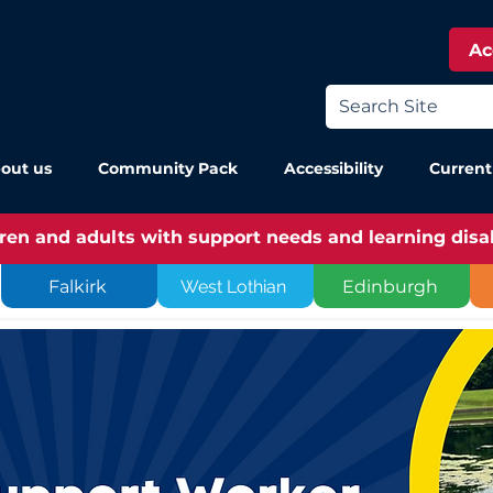
Ac
out us
Community Pack
Accessibility
Current
dren and adults with support needs and learning disabi
Falkirk
West Lothian
Edinburgh