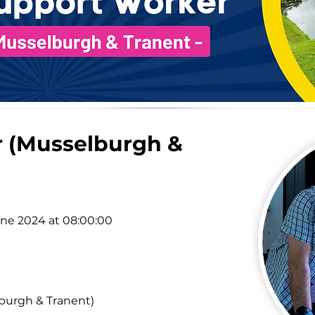
 (Musselburgh &
une 2024 at 08:00:00
burgh & Tranent)