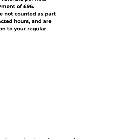
ment of £96.  
e not counted as part 
acted hours, and are 
on to your regular 