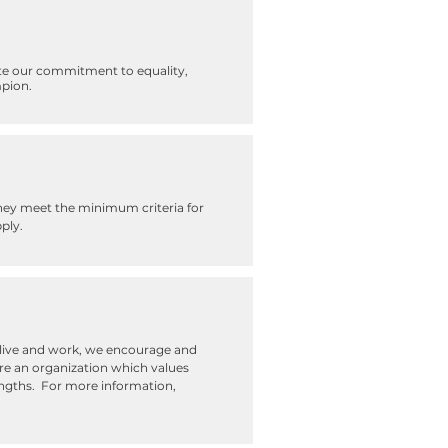
te our commitment to equality,
mpion.
they meet the minimum criteria for
ply.
e live and work, we encourage and
re an organization which values
trengths. For more information,