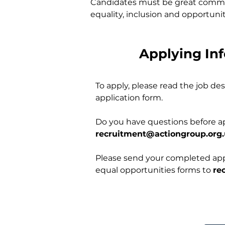
Candidates must be great communi
equality, inclusion and opportunity
Applying In
To apply, please read the job d
application form.
Do you have questions before a
recruitment@actiongroup.org
Please send your completed appl
equal opportunities forms to
re