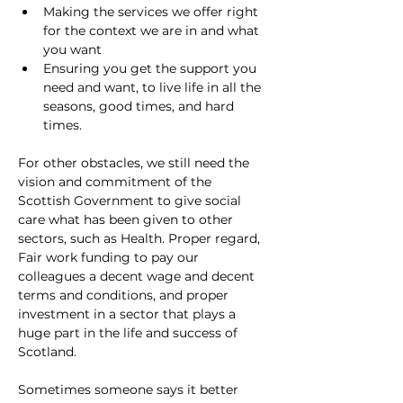
Making the services we offer right 
for the context we are in and what 
you want
Ensuring you get the support you 
need and want, to live life in all the 
seasons, good times, and hard 
times.
For other obstacles, we still need the 
vision and commitment of the 
Scottish Government to give social 
care what has been given to other 
sectors, such as Health. Proper regard, 
Fair work funding to pay our 
colleagues a decent wage and decent 
terms and conditions, and proper 
investment in a sector that plays a 
huge part in the life and success of 
Scotland.
Sometimes someone says it better 