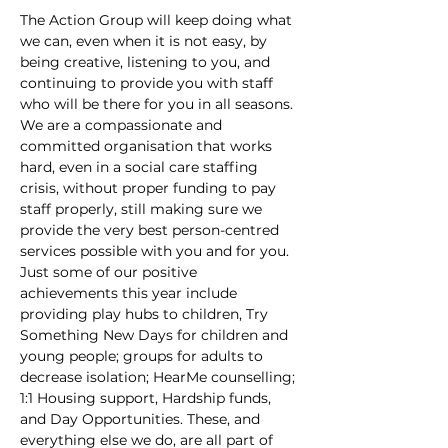
The Action Group will keep doing what 
we can, even when it is not easy, by 
being creative, listening to you, and 
continuing to provide you with staff 
who will be there for you in all seasons. 
We are a compassionate and 
committed organisation that works 
hard, even in a social care staffing 
crisis, without proper funding to pay 
staff properly, still making sure we 
provide the very best person-centred 
services possible with you and for you. 
Just some of our positive 
achievements this year include 
providing play hubs to children, Try 
Something New Days for children and 
young people; groups for adults to 
decrease isolation; HearMe counselling; 
1:1 Housing support, Hardship funds, 
and Day Opportunities. These, and 
everything else we do, are all part of 