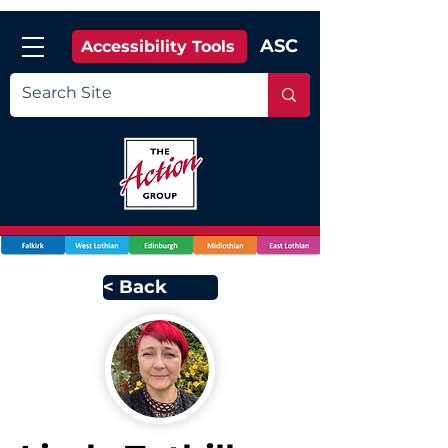
ASC
Accessibility Tools
< Back