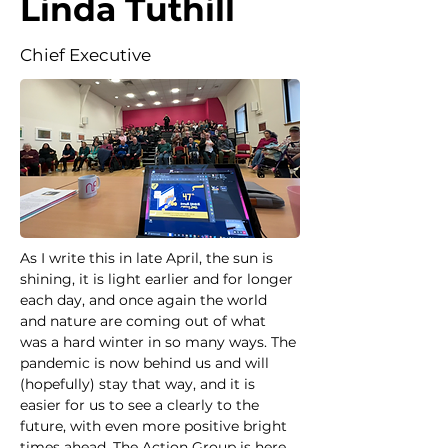
Linda Tuthill
Chief Executive
As I write this in late April, the sun is 
shining, it is light earlier and for longer 
each day, and once again the world 
and nature are coming out of what 
was a hard winter in so many ways. The 
pandemic is now behind us and will 
(hopefully) stay that way, and it is 
easier for us to see a clearly to the 
future, with even more positive bright 
times ahead. The Action Group is here 