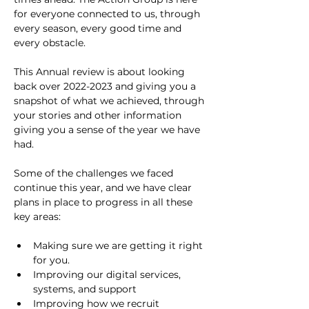
for everyone connected to us, through 
every season, every good time and 
every obstacle.
This Annual review is about looking 
back over 2022-2023 and giving you a 
snapshot of what we achieved, through 
your stories and other information 
giving you a sense of the year we have 
had.
Some of the challenges we faced 
continue this year, and we have clear 
plans in place to progress in all these 
key areas:
Making sure we are getting it right 
for you.
Improving our digital services, 
systems, and support
Improving how we recruit