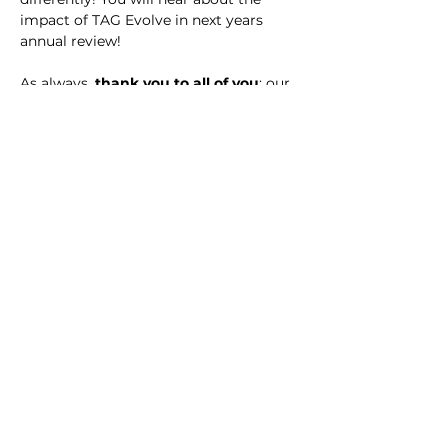
impact of TAG Evolve in next years 
annual review!
As always,
 thank you to all of you
: our 
colleagues, supported people and 
carers, for your ongoing commitment 
and for making 2022-2023 a successful 
year for The Action Group, regardless 
of the obstacles we faced, individually 
and organisationally.
Enjoy your annual review!
< Previous
Next >
Contact Us