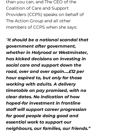
than you can, and The CEO of the 
Coalition of Care and Support 
Providers (CCPS) speaks on behalf of 
The Action Group and all other 
members of CCPS when she says:
“
It should be a national scandal that 
government after government, 
whether in Holyrood or Westminster, 
has kicked decisions on investing in 
social care and support down the 
road, over and over again….£12 per 
hour aspired to, but only for those 
working with adults. A delivery 
timetable on pay promised, with no 
clear dates. No indication of how 
hoped-for investment in frontline 
staff will support career progression 
for good people doing good and 
essential work to support our 
neighbours, our families, our friends.”