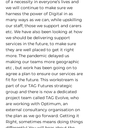
of a necessity in everyone’s lives and 
we will continue to make sure we 
harness the power of Digital in as 
many ways as we can, while upskilling 
our staff, those we support and carers 
etc. We have also been looking at how 
we should be delivering support 
services in the future, to make sure 
they are well placed to get it right 
more. The pandemic delayed us 
making our teams more geographic 
etc , but work has been going on to 
agree a plan to ensure our services are 
fit for the future. This workstream is 
part of our TAG Futures strategic 
group and there is now a dedicated 
project team called TAG Evolve, who 
are working with Optimum, an 
external consultancy organisation on 
the plan as we go forward. Getting it 
Right, sometimes means doing things 
differently! You will hear about the 