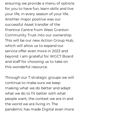
ensuring we provide a menu of options 
for you to have fun, learn skills and live 
your life, in every season of your life. 
Another major positive was our 
successful Asset transfer of the 
Prentice Centre from West Granton 
Community Trust into our ownership. 
This will be our new Action Group Hub, 
which will allow us to expand our 
service offer even more in 2023 and 
beyond. I am grateful for WGCT Board 
and staff for choosing us to take on 
this wonderful resource.
Through our 7 strategic groups we will 
continue to make sure we keep 
making what we do better and adapt 
what we do to fit better with what 
people want, the context we are in and 
the world we are living in. The 
pandemic has made Digital even more 